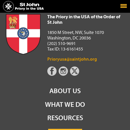
Home
The Priory in the USA of the Order of St John
The Priory in the USA of the Order of
St John
1850 M Street, NW, Suite 1070
Washington, DC 20036
(202) 510-9691
Tax ID: 13-6161455
Prioryusa@saintjohn.org
ABOUT US
WHAT WE DO
RESOURCES