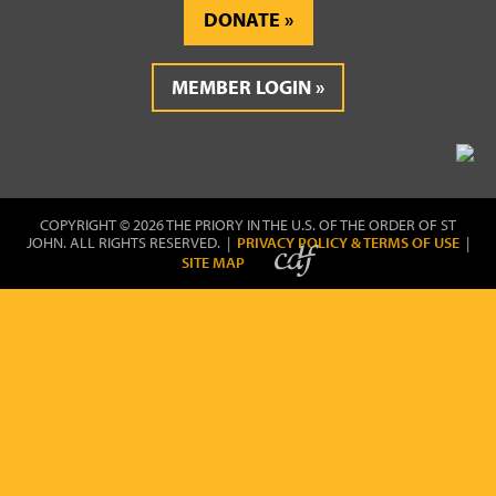
DONATE
MEMBER LOGIN
COPYRIGHT © 2026 THE PRIORY IN THE U.S. OF THE ORDER OF ST
JOHN. ALL RIGHTS RESERVED. |
PRIVACY POLICY & TERMS OF USE
|
SITE MAP