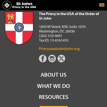
Home
The Priory in the USA of the Order of St John
The Priory in the USA of the Order of
St John
1850 M Street, NW, Suite 1070
Washington, DC 20036
(202) 510-9691
Tax ID: 13-6161455
Prioryusa@saintjohn.org
ABOUT US
WHAT WE DO
RESOURCES