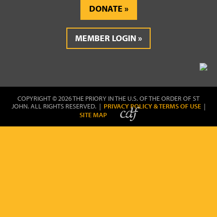
DONATE
MEMBER LOGIN
COPYRIGHT © 2026 THE PRIORY IN THE U.S. OF THE ORDER OF ST
JOHN. ALL RIGHTS RESERVED. |
PRIVACY POLICY & TERMS OF USE
|
SITE MAP