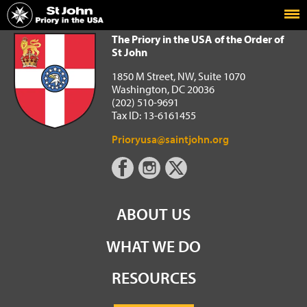
Home
The Priory in the USA of the Order of St John
The Priory in the USA of the Order of
St John
1850 M Street, NW, Suite 1070
Washington, DC 20036
(202) 510-9691
Tax ID: 13-6161455
Prioryusa@saintjohn.org
ABOUT US
WHAT WE DO
RESOURCES