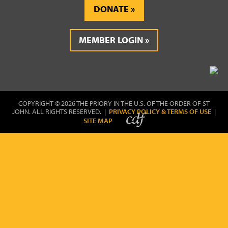
DONATE
MEMBER LOGIN
COPYRIGHT © 2026 THE PRIORY IN THE U.S. OF THE ORDER OF ST
JOHN. ALL RIGHTS RESERVED. |
PRIVACY POLICY & TERMS OF USE
|
SITE MAP