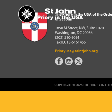
The Priory in the USA of 
Home
The Priory in the USA of the Orde
of St John
1850 M Street, NW, Suite 1070
Washington, DC 20036
(202) 510-9691
Tax ID: 13-6161455
Prioryusa@saintjohn.org
COPYRIGHT © 2026 THE PRIORY IN THE 