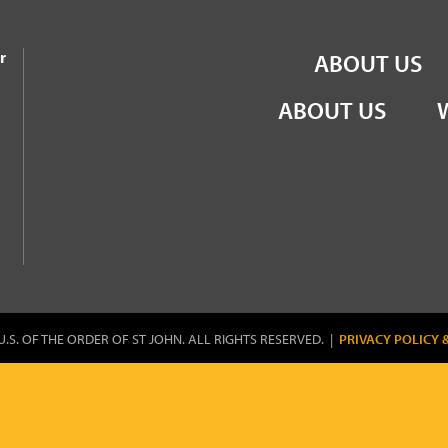
the Order of St John
r
ABOUT US
ABOUT US
U.S. OF THE ORDER OF ST JOHN. ALL RIGHTS RESERVED. |
PRIVACY POLICY 