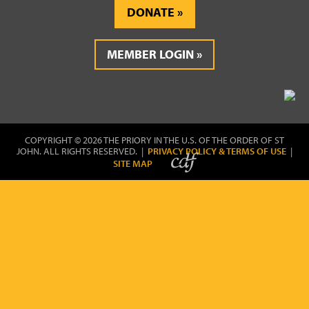
DONATE
MEMBER LOGIN
COPYRIGHT © 2026 THE PRIORY IN THE U.S. OF THE ORDER OF ST
JOHN. ALL RIGHTS RESERVED. |
PRIVACY POLICY & TERMS OF USE
|
SITE MAP