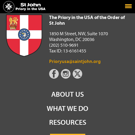
Home
The Priory in the USA of the Order of St John
The Priory in the USA of the Order of
St John
1850 M Street, NW, Suite 1070
Washington, DC 20036
(202) 510-9691
Tax ID: 13-6161455
Prioryusa@saintjohn.org
ABOUT US
WHAT WE DO
RESOURCES