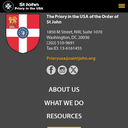
Home
The Priory in the USA of the Order of St John
The Priory in the USA of the Order of
St John
1850 M Street, NW, Suite 1070
Washington, DC 20036
(202) 510-9691
Tax ID: 13-6161455
Prioryusa@saintjohn.org
ABOUT US
WHAT WE DO
RESOURCES