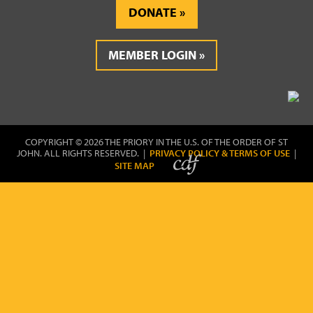
DONATE
MEMBER LOGIN
COPYRIGHT © 2026 THE PRIORY IN THE U.S. OF THE ORDER OF ST
JOHN. ALL RIGHTS RESERVED. |
PRIVACY POLICY & TERMS OF USE
|
SITE MAP