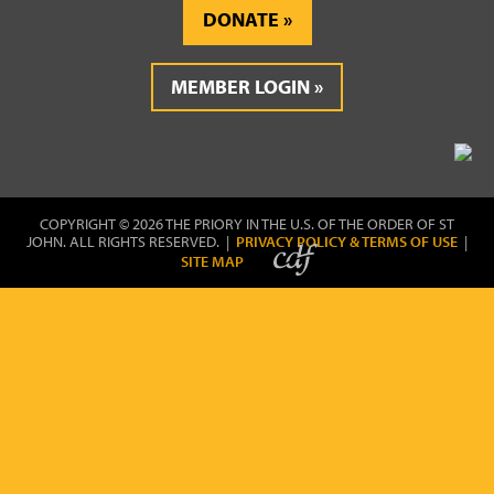
DONATE
MEMBER LOGIN
COPYRIGHT © 2026 THE PRIORY IN THE U.S. OF THE ORDER OF ST
JOHN. ALL RIGHTS RESERVED. |
PRIVACY POLICY & TERMS OF USE
|
SITE MAP