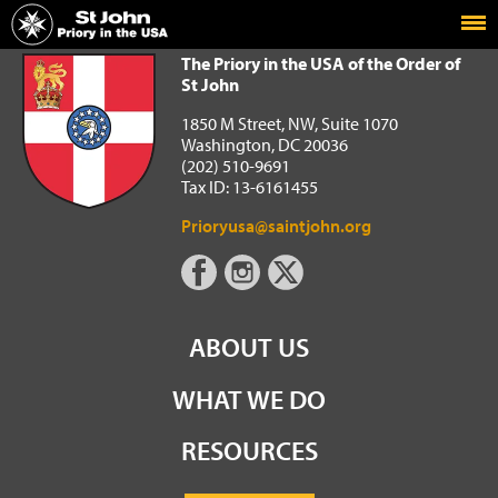
Home
The Priory in the USA of the Order of St John
The Priory in the USA of the Order of
St John
1850 M Street, NW, Suite 1070
Washington, DC 20036
(202) 510-9691
Tax ID: 13-6161455
Prioryusa@saintjohn.org
ABOUT US
WHAT WE DO
RESOURCES