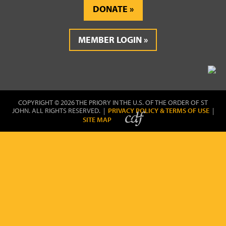
DONATE
MEMBER LOGIN
COPYRIGHT © 2026 THE PRIORY IN THE U.S. OF THE ORDER OF ST
JOHN. ALL RIGHTS RESERVED. |
PRIVACY POLICY & TERMS OF USE
|
SITE MAP