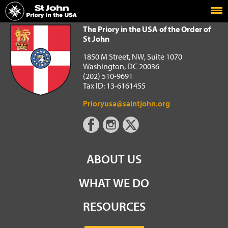
Home
The Priory in the USA of the Order of St John
The Priory in the USA of the Order of
St John
1850 M Street, NW, Suite 1070
Washington, DC 20036
(202) 510-9691
Tax ID: 13-6161455
Prioryusa@saintjohn.org
ABOUT US
WHAT WE DO
RESOURCES