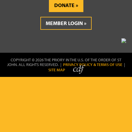
DONATE
MEMBER LOGIN
COPYRIGHT © 2026 THE PRIORY IN THE U.S. OF THE ORDER OF ST
JOHN. ALL RIGHTS RESERVED. |
PRIVACY POLICY & TERMS OF USE
|
SITE MAP