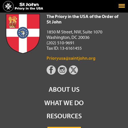
Home
The Priory in the USA of the Order of St John
The Priory in the USA of the Order of
St John
1850 M Street, NW, Suite 1070
Washington, DC 20036
(202) 510-9691
Tax ID: 13-6161455
Prioryusa@saintjohn.org
ABOUT US
WHAT WE DO
RESOURCES