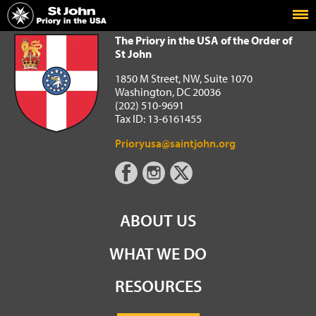
Home
The Priory in the USA of the Order of St John
The Priory in the USA of the Order of
St John
1850 M Street, NW, Suite 1070
Washington, DC 20036
(202) 510-9691
Tax ID: 13-6161455
Prioryusa@saintjohn.org
ABOUT US
WHAT WE DO
RESOURCES