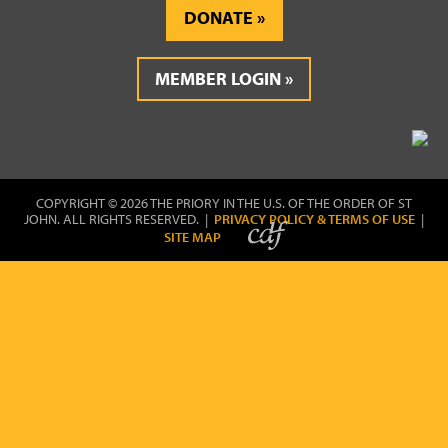
DONATE
MEMBER LOGIN
COPYRIGHT © 2026 THE PRIORY IN THE U.S. OF THE ORDER OF ST
JOHN. ALL RIGHTS RESERVED. |
PRIVACY POLICY & TERMS OF USE
|
SITE MAP