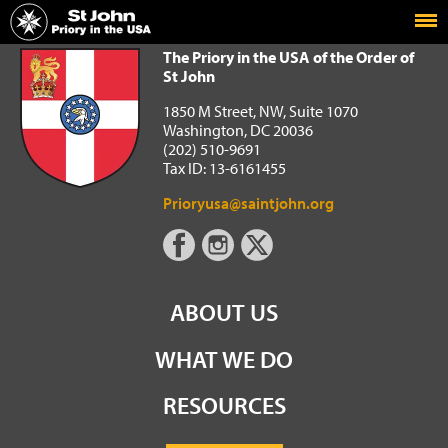
Home
The Priory in the USA of the Order of St John
The Priory in the USA of the Order of
St John
1850 M Street, NW, Suite 1070
Washington, DC 20036
(202) 510-9691
Tax ID: 13-6161455
Prioryusa@saintjohn.org
ABOUT US
WHAT WE DO
RESOURCES