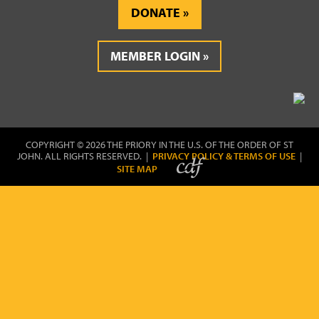
DONATE
MEMBER LOGIN
COPYRIGHT © 2026 THE PRIORY IN THE U.S. OF THE ORDER OF ST
JOHN. ALL RIGHTS RESERVED. |
PRIVACY POLICY & TERMS OF USE
|
SITE MAP