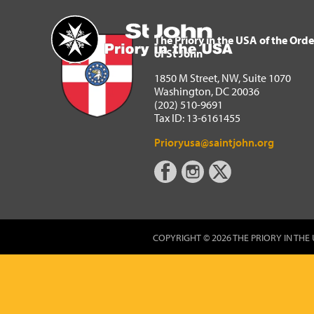
The Priory in the USA of 
Home
The Priory in the USA of the Orde
of St John
1850 M Street, NW, Suite 1070
Washington, DC 20036
(202) 510-9691
Tax ID: 13-6161455
Prioryusa@saintjohn.org
COPYRIGHT © 2026 THE PRIORY IN THE 