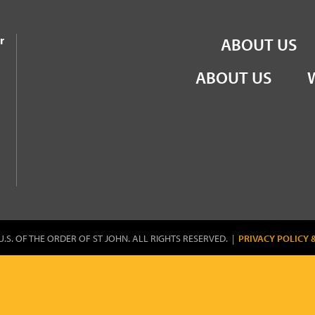
the Order of St John
r
ABOUT US
ABOUT US
U.S. OF THE ORDER OF ST JOHN. ALL RIGHTS RESERVED. |
PRIVACY POLICY 