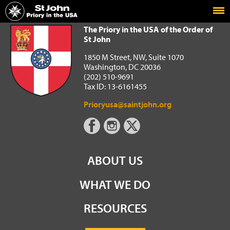
Home
The Priory in the USA of the Order of St John
The Priory in the USA of the Order of
St John
1850 M Street, NW, Suite 1070
Washington, DC 20036
(202) 510-9691
Tax ID: 13-6161455
Prioryusa@saintjohn.org
ABOUT US
WHAT WE DO
RESOURCES