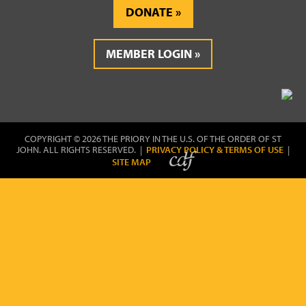
DONATE
MEMBER LOGIN
COPYRIGHT © 2026 THE PRIORY IN THE U.S. OF THE ORDER OF ST
JOHN. ALL RIGHTS RESERVED. |
PRIVACY POLICY & TERMS OF USE
|
SITE MAP