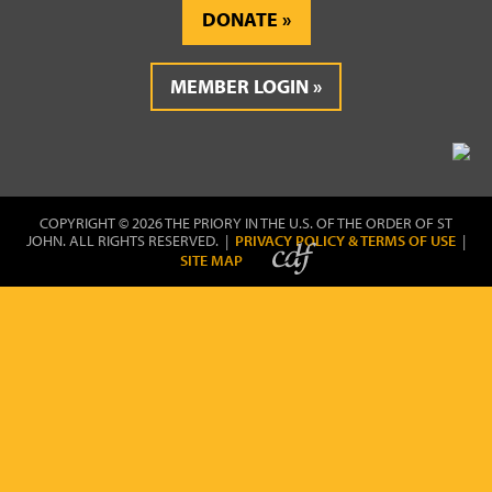
DONATE
MEMBER LOGIN
COPYRIGHT © 2026 THE PRIORY IN THE U.S. OF THE ORDER OF ST
JOHN. ALL RIGHTS RESERVED. |
PRIVACY POLICY & TERMS OF USE
|
SITE MAP