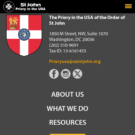
Home
The Priory in the USA of the Order of St John
The Priory in the USA of the Order of
St John
1850 M Street, NW, Suite 1070
Washington, DC 20036
(202) 510-9691
Tax ID: 13-6161455
Prioryusa@saintjohn.org
ABOUT US
WHAT WE DO
RESOURCES