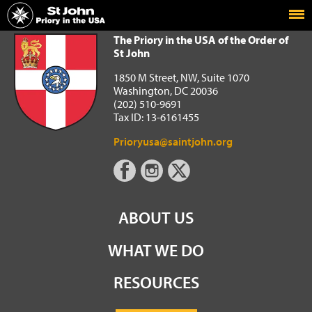
Home
The Priory in the USA of the Order of St John
The Priory in the USA of the Order of
St John
1850 M Street, NW, Suite 1070
Washington, DC 20036
(202) 510-9691
Tax ID: 13-6161455
Prioryusa@saintjohn.org
ABOUT US
WHAT WE DO
RESOURCES