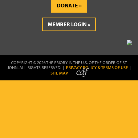
DONATE
MEMBER LOGIN
COPYRIGHT © 2026 THE PRIORY IN THE U.S. OF THE ORDER OF ST
JOHN. ALL RIGHTS RESERVED. |
PRIVACY POLICY & TERMS OF USE
|
SITE MAP