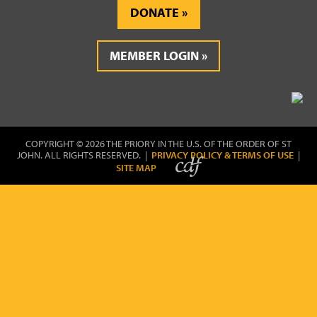
DONATE
MEMBER LOGIN
COPYRIGHT © 2026 THE PRIORY IN THE U.S. OF THE ORDER OF ST
JOHN. ALL RIGHTS RESERVED. |
PRIVACY POLICY & TERMS OF USE
|
SITE MAP