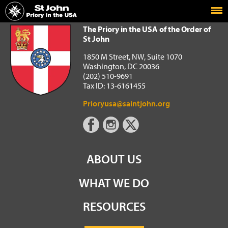
Home
The Priory in the USA of the Order of St John
The Priory in the USA of the Order of
St John
1850 M Street, NW, Suite 1070
Washington, DC 20036
(202) 510-9691
Tax ID: 13-6161455
Prioryusa@saintjohn.org
ABOUT US
WHAT WE DO
RESOURCES