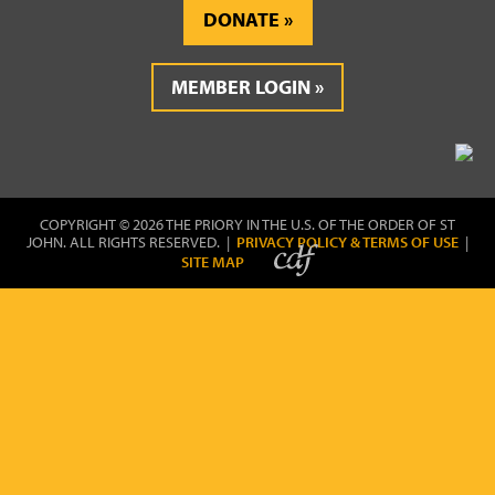
DONATE
MEMBER LOGIN
COPYRIGHT © 2026 THE PRIORY IN THE U.S. OF THE ORDER OF ST
JOHN. ALL RIGHTS RESERVED. |
PRIVACY POLICY & TERMS OF USE
|
SITE MAP