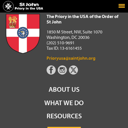
Home
The Priory in the USA of the Order of St John
The Priory in the USA of the Order of
St John
1850 M Street, NW, Suite 1070
Washington, DC 20036
(202) 510-9691
Tax ID: 13-6161455
Prioryusa@saintjohn.org
ABOUT US
WHAT WE DO
RESOURCES