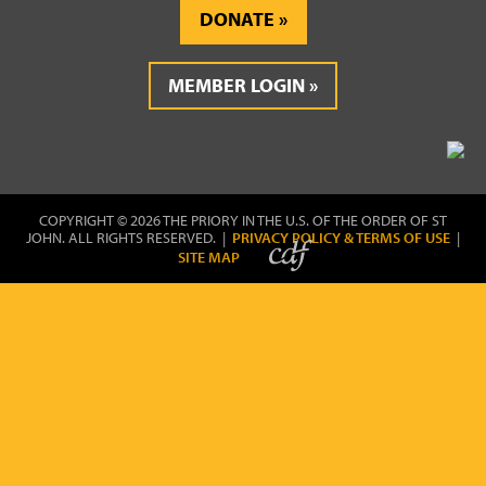
DONATE
MEMBER LOGIN
COPYRIGHT © 2026 THE PRIORY IN THE U.S. OF THE ORDER OF ST
JOHN. ALL RIGHTS RESERVED. |
PRIVACY POLICY & TERMS OF USE
|
SITE MAP