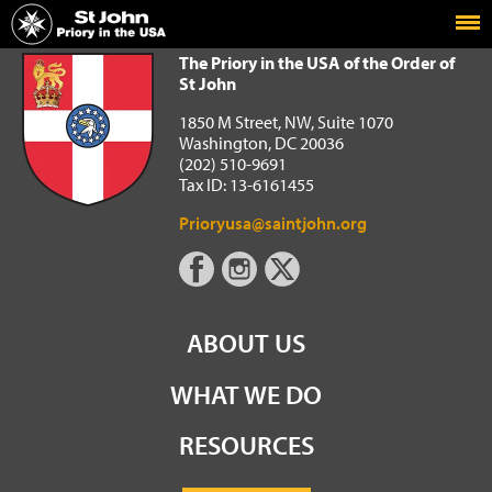
Home
The Priory in the USA of the Order of St John
The Priory in the USA of the Order of
St John
1850 M Street, NW, Suite 1070
Washington, DC 20036
(202) 510-9691
Tax ID: 13-6161455
Prioryusa@saintjohn.org
ABOUT US
WHAT WE DO
RESOURCES