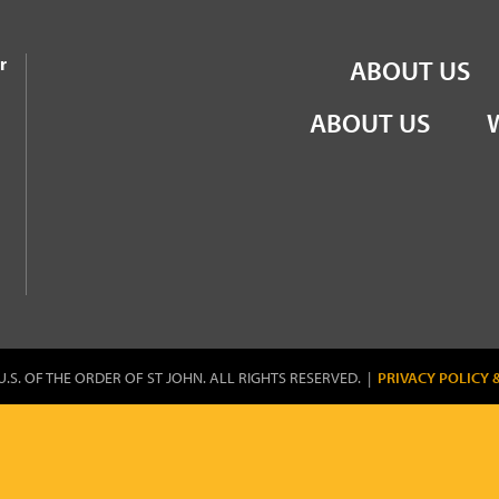
the Order of St John
r
ABOUT US
ABOUT US
U.S. OF THE ORDER OF ST JOHN. ALL RIGHTS RESERVED. |
PRIVACY POLICY 