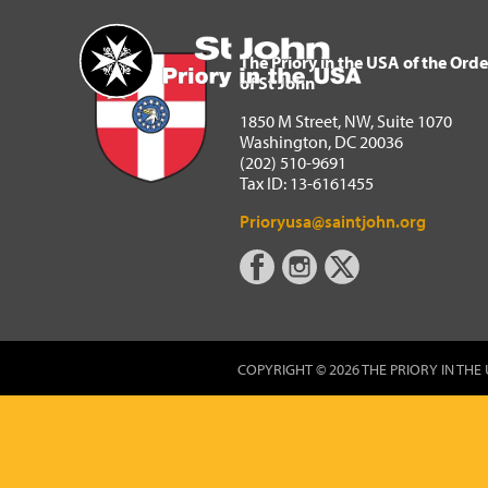
The Priory in the USA of 
Home
The Priory in the USA of the Orde
of St John
1850 M Street, NW, Suite 1070
Washington, DC 20036
(202) 510-9691
Tax ID: 13-6161455
Prioryusa@saintjohn.org
COPYRIGHT © 2026 THE PRIORY IN THE 