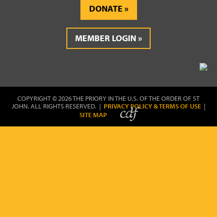
DONATE
MEMBER LOGIN
COPYRIGHT © 2026 THE PRIORY IN THE U.S. OF THE ORDER OF ST
JOHN. ALL RIGHTS RESERVED. |
PRIVACY POLICY & TERMS OF USE
|
SITE MAP