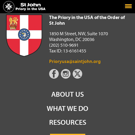
Home
The Priory in the USA of the Order of St John
The Priory in the USA of the Order of
St John
1850 M Street, NW, Suite 1070
Washington, DC 20036
(202) 510-9691
Tax ID: 13-6161455
Prioryusa@saintjohn.org
ABOUT US
WHAT WE DO
RESOURCES