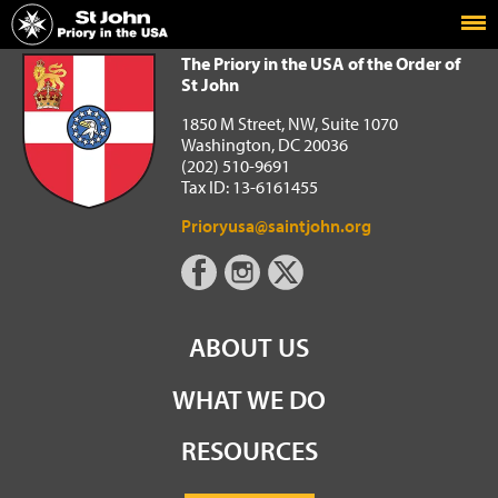
Home
The Priory in the USA of the Order of St John
The Priory in the USA of the Order of
St John
1850 M Street, NW, Suite 1070
Washington, DC 20036
(202) 510-9691
Tax ID: 13-6161455
Prioryusa@saintjohn.org
ABOUT US
WHAT WE DO
RESOURCES