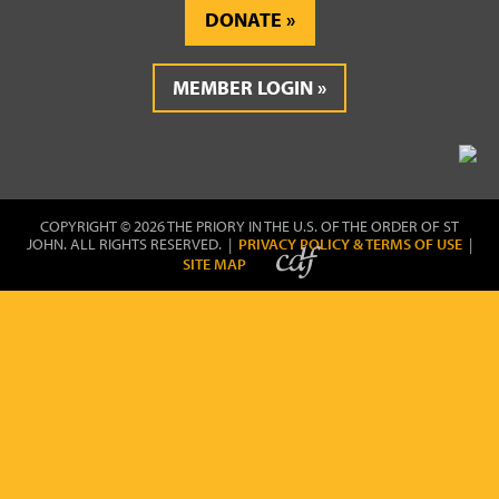
DONATE
MEMBER LOGIN
COPYRIGHT © 2026 THE PRIORY IN THE U.S. OF THE ORDER OF ST
JOHN. ALL RIGHTS RESERVED. |
PRIVACY POLICY & TERMS OF USE
|
SITE MAP