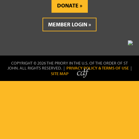
DONATE
MEMBER LOGIN
COPYRIGHT © 2026 THE PRIORY IN THE U.S. OF THE ORDER OF ST
JOHN. ALL RIGHTS RESERVED. |
PRIVACY POLICY & TERMS OF USE
|
SITE MAP