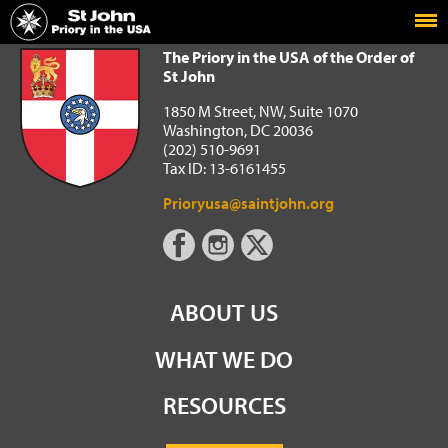
Home
The Priory in the USA of the Order of St John
The Priory in the USA of the Order of
St John
1850 M Street, NW, Suite 1070
Washington, DC 20036
(202) 510-9691
Tax ID: 13-6161455
Prioryusa@saintjohn.org
ABOUT US
WHAT WE DO
RESOURCES