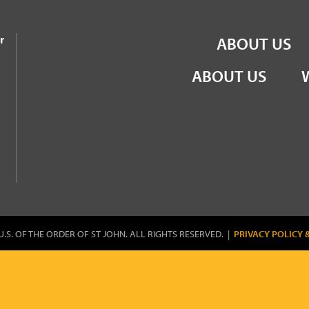
the Order of St John
r
ABOUT US
ABOUT US
U.S. OF THE ORDER OF ST JOHN. ALL RIGHTS RESERVED. |
PRIVACY POLICY 