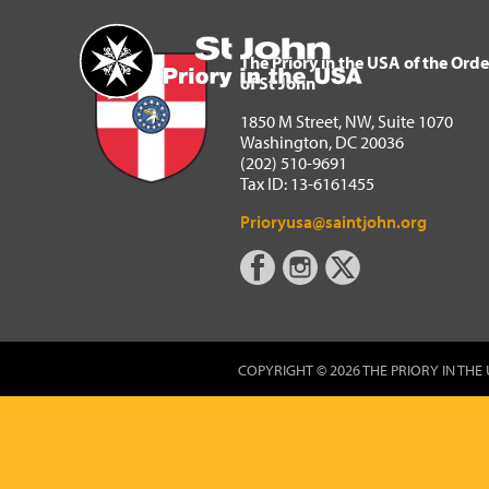
The Priory in the USA of 
Home
The Priory in the USA of the Orde
of St John
1850 M Street, NW, Suite 1070
Washington, DC 20036
(202) 510-9691
Tax ID: 13-6161455
Prioryusa@saintjohn.org
COPYRIGHT © 2026 THE PRIORY IN THE 