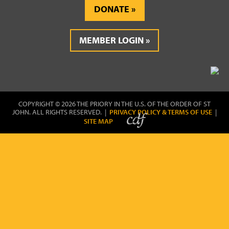
DONATE
MEMBER LOGIN
COPYRIGHT © 2026 THE PRIORY IN THE U.S. OF THE ORDER OF ST
JOHN. ALL RIGHTS RESERVED. |
PRIVACY POLICY & TERMS OF USE
|
SITE MAP