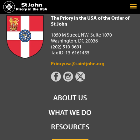
Home
The Priory in the USA of the Order of St John
The Priory in the USA of the Order of
St John
1850 M Street, NW, Suite 1070
Washington, DC 20036
(202) 510-9691
Tax ID: 13-6161455
Prioryusa@saintjohn.org
ABOUT US
WHAT WE DO
RESOURCES