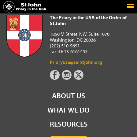
Home
The Priory in the USA of the Order of St John
The Priory in the USA of the Order of
St John
1850 M Street, NW, Suite 1070
Washington, DC 20036
(202) 510-9691
Tax ID: 13-6161455
Prioryusa@saintjohn.org
ABOUT US
WHAT WE DO
RESOURCES