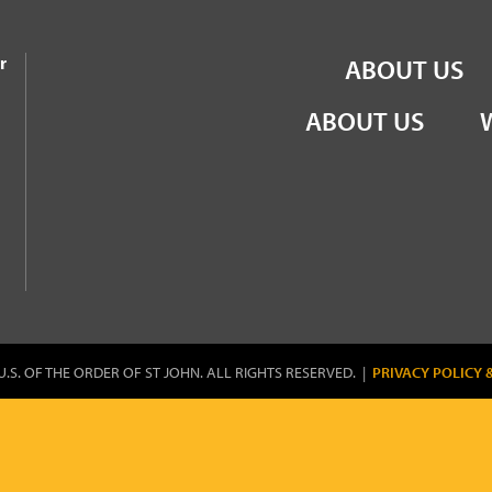
the Order of St John
r
ABOUT US
ABOUT US
U.S. OF THE ORDER OF ST JOHN. ALL RIGHTS RESERVED. |
PRIVACY POLICY 