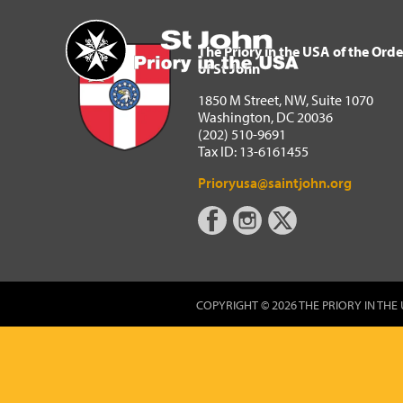
The Priory in the USA of 
Home
The Priory in the USA of the Orde
of St John
1850 M Street, NW, Suite 1070
Washington, DC 20036
(202) 510-9691
Tax ID: 13-6161455
Prioryusa@saintjohn.org
COPYRIGHT © 2026 THE PRIORY IN THE 