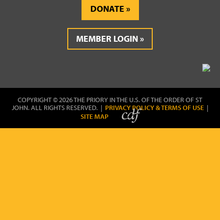
DONATE
MEMBER LOGIN
COPYRIGHT © 2026 THE PRIORY IN THE U.S. OF THE ORDER OF ST
JOHN. ALL RIGHTS RESERVED. |
PRIVACY POLICY & TERMS OF USE
|
SITE MAP