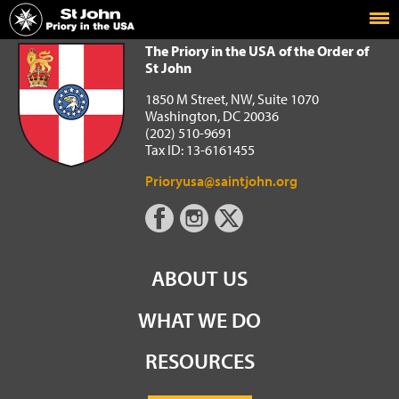
Home
The Priory in the USA of the Order of St John
The Priory in the USA of the Order of
St John
1850 M Street, NW, Suite 1070
Washington, DC 20036
(202) 510-9691
Tax ID: 13-6161455
Prioryusa@saintjohn.org
ABOUT US
WHAT WE DO
RESOURCES