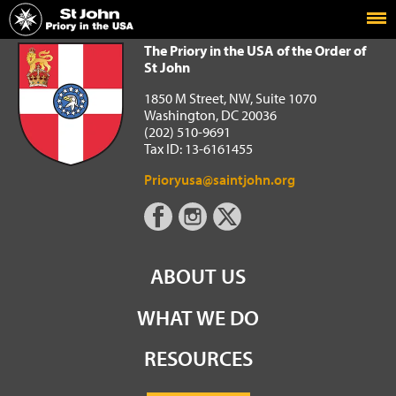
Home
The Priory in the USA of the Order of St John
The Priory in the USA of the Order of
St John
1850 M Street, NW, Suite 1070
Washington, DC 20036
(202) 510-9691
Tax ID: 13-6161455
Prioryusa@saintjohn.org
ABOUT US
WHAT WE DO
RESOURCES