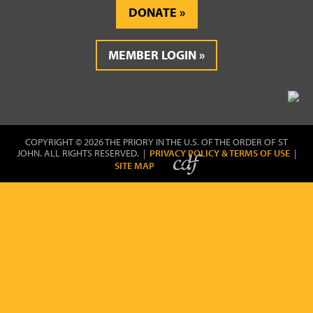
DONATE
MEMBER LOGIN
COPYRIGHT © 2026 THE PRIORY IN THE U.S. OF THE ORDER OF ST
JOHN. ALL RIGHTS RESERVED. |
PRIVACY POLICY & TERMS OF USE
|
SITE MAP