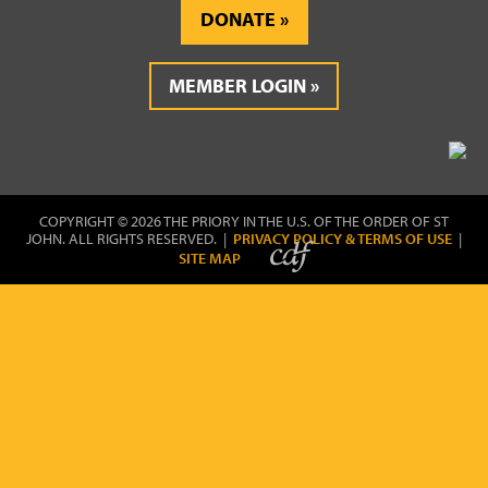
DONATE
MEMBER LOGIN
COPYRIGHT © 2026 THE PRIORY IN THE U.S. OF THE ORDER OF ST
JOHN. ALL RIGHTS RESERVED. |
PRIVACY POLICY & TERMS OF USE
|
SITE MAP