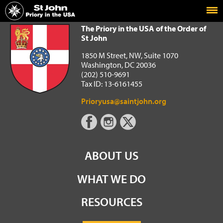
Home
The Priory in the USA of the Order of St John
The Priory in the USA of the Order of
St John
1850 M Street, NW, Suite 1070
Washington, DC 20036
(202) 510-9691
Tax ID: 13-6161455
Prioryusa@saintjohn.org
ABOUT US
WHAT WE DO
RESOURCES