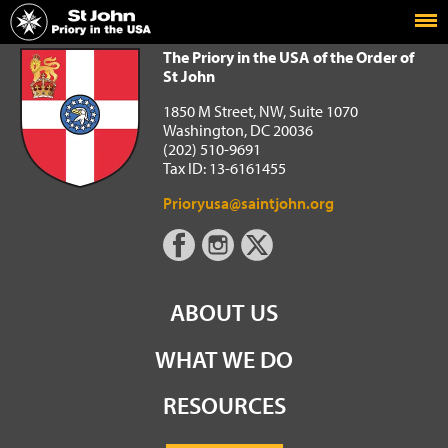
Home
The Priory in the USA of the Order of St John
The Priory in the USA of the Order of
St John
1850 M Street, NW, Suite 1070
Washington, DC 20036
(202) 510-9691
Tax ID: 13-6161455
Prioryusa@saintjohn.org
ABOUT US
WHAT WE DO
RESOURCES