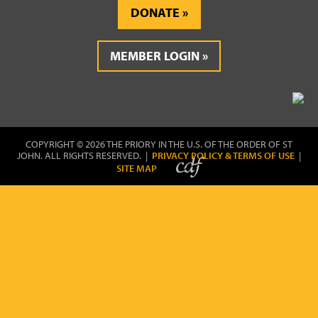
DONATE
MEMBER LOGIN
COPYRIGHT © 2026 THE PRIORY IN THE U.S. OF THE ORDER OF ST
JOHN. ALL RIGHTS RESERVED. |
PRIVACY POLICY & TERMS OF USE
|
SITE MAP