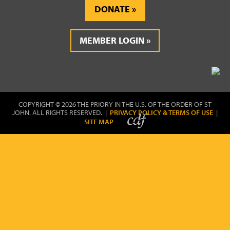
DONATE
MEMBER LOGIN
COPYRIGHT © 2026 THE PRIORY IN THE U.S. OF THE ORDER OF ST
JOHN. ALL RIGHTS RESERVED. |
PRIVACY POLICY & TERMS OF USE
|
SITE MAP