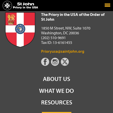
Home
The Priory in the USA of the Order of St John
The Priory in the USA of the Order of
St John
1850 M Street, NW, Suite 1070
Washington, DC 20036
(202) 510-9691
Tax ID: 13-6161455
Prioryusa@saintjohn.org
ABOUT US
WHAT WE DO
RESOURCES