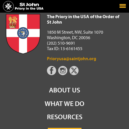
Home
The Priory in the USA of the Order of St John
The Priory in the USA of the Order of
St John
1850 M Street, NW, Suite 1070
Washington, DC 20036
(202) 510-9691
Tax ID: 13-6161455
Prioryusa@saintjohn.org
ABOUT US
WHAT WE DO
RESOURCES