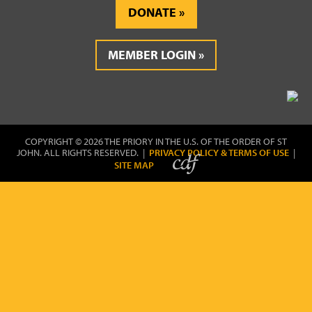
DONATE
MEMBER LOGIN
COPYRIGHT © 2026 THE PRIORY IN THE U.S. OF THE ORDER OF ST
JOHN. ALL RIGHTS RESERVED. |
PRIVACY POLICY & TERMS OF USE
|
SITE MAP