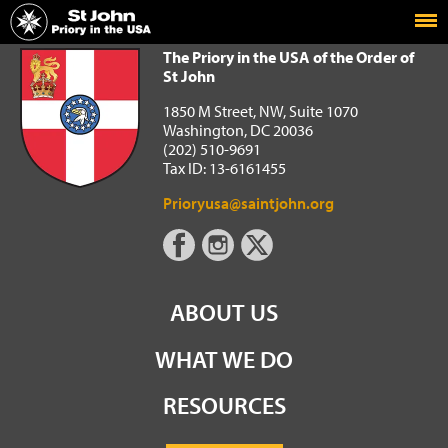
Home
The Priory in the USA of the Order of St John
The Priory in the USA of the Order of
St John
1850 M Street, NW, Suite 1070
Washington, DC 20036
(202) 510-9691
Tax ID: 13-6161455
Prioryusa@saintjohn.org
ABOUT US
WHAT WE DO
RESOURCES