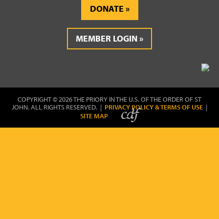
DONATE
MEMBER LOGIN
COPYRIGHT © 2026 THE PRIORY IN THE U.S. OF THE ORDER OF ST
JOHN. ALL RIGHTS RESERVED. |
PRIVACY POLICY & TERMS OF USE
|
SITE MAP