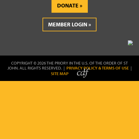
DONATE
MEMBER LOGIN
COPYRIGHT © 2026 THE PRIORY IN THE U.S. OF THE ORDER OF ST
JOHN. ALL RIGHTS RESERVED. |
PRIVACY POLICY & TERMS OF USE
|
SITE MAP