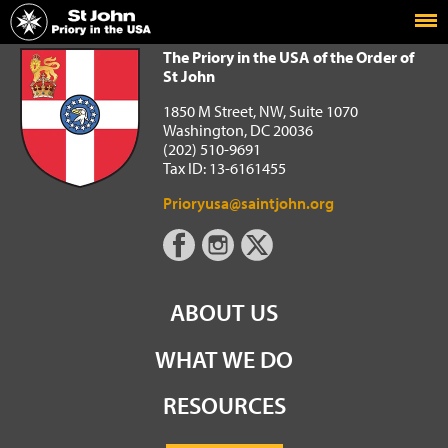
Home
The Priory in the USA of the Order of St John
The Priory in the USA of the Order of
St John
1850 M Street, NW, Suite 1070
Washington, DC 20036
(202) 510-9691
Tax ID: 13-6161455
Prioryusa@saintjohn.org
ABOUT US
WHAT WE DO
RESOURCES