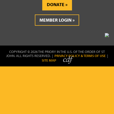
DONATE
MEMBER LOGIN
COPYRIGHT © 2026 THE PRIORY IN THE U.S. OF THE ORDER OF ST
JOHN. ALL RIGHTS RESERVED. |
PRIVACY POLICY & TERMS OF USE
|
SITE MAP