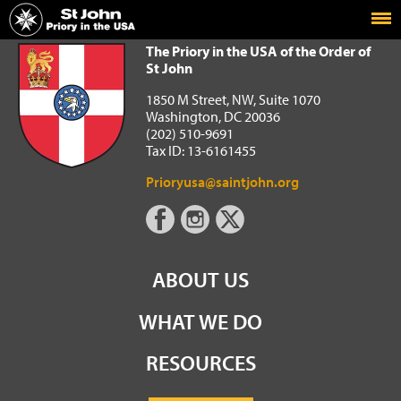
Home
The Priory in the USA of the Order of St John
The Priory in the USA of the Order of
St John
1850 M Street, NW, Suite 1070
Washington, DC 20036
(202) 510-9691
Tax ID: 13-6161455
Prioryusa@saintjohn.org
ABOUT US
WHAT WE DO
RESOURCES