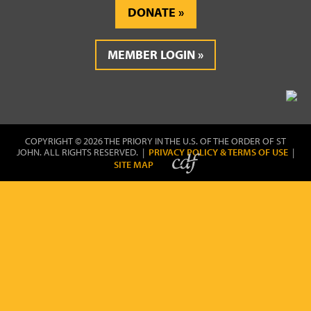
DONATE
MEMBER LOGIN
COPYRIGHT © 2026 THE PRIORY IN THE U.S. OF THE ORDER OF ST
JOHN. ALL RIGHTS RESERVED. |
PRIVACY POLICY & TERMS OF USE
|
SITE MAP