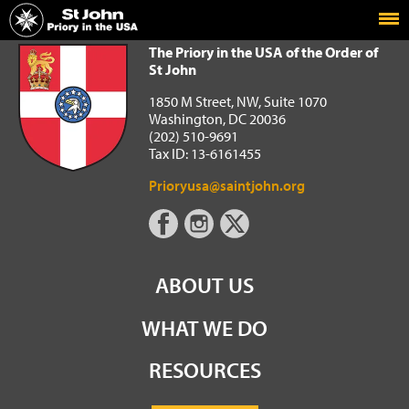
Home
The Priory in the USA of the Order of St John
The Priory in the USA of the Order of
St John
1850 M Street, NW, Suite 1070
Washington, DC 20036
(202) 510-9691
Tax ID: 13-6161455
Prioryusa@saintjohn.org
ABOUT US
WHAT WE DO
RESOURCES