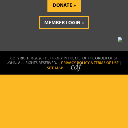
DONATE
MEMBER LOGIN
COPYRIGHT © 2026 THE PRIORY IN THE U.S. OF THE ORDER OF ST
JOHN. ALL RIGHTS RESERVED. |
PRIVACY POLICY & TERMS OF USE
|
SITE MAP