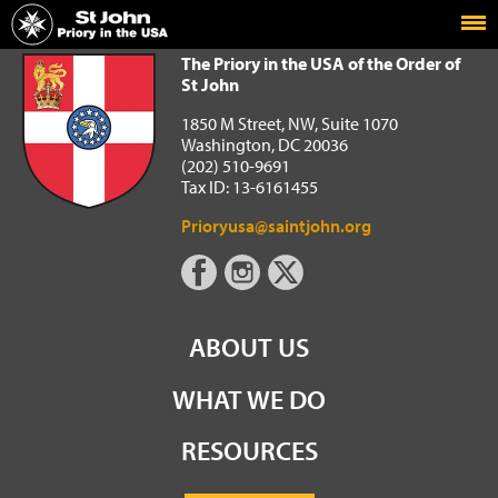
Home
The Priory in the USA of the Order of St John
The Priory in the USA of the Order of
St John
1850 M Street, NW, Suite 1070
Washington, DC 20036
(202) 510-9691
Tax ID: 13-6161455
Prioryusa@saintjohn.org
ABOUT US
WHAT WE DO
RESOURCES