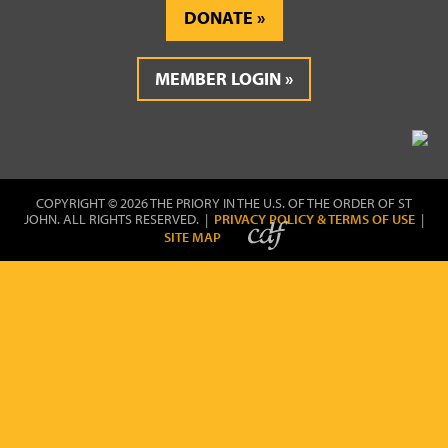
DONATE
MEMBER LOGIN
COPYRIGHT © 2026 THE PRIORY IN THE U.S. OF THE ORDER OF ST
JOHN. ALL RIGHTS RESERVED. |
PRIVACY POLICY & TERMS OF USE
|
SITE MAP