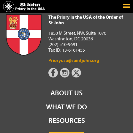
Home
The Priory in the USA of the Order of St John
The Priory in the USA of the Order of
St John
1850 M Street, NW, Suite 1070
Washington, DC 20036
(202) 510-9691
Tax ID: 13-6161455
Prioryusa@saintjohn.org
ABOUT US
WHAT WE DO
RESOURCES