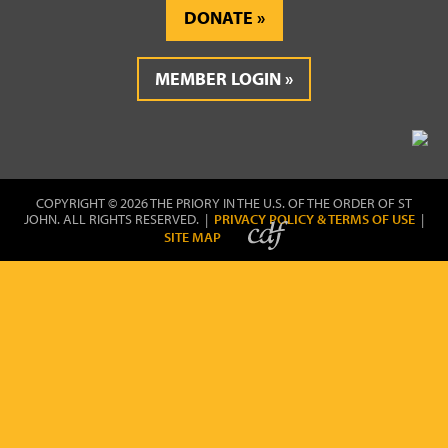
DONATE
MEMBER LOGIN
COPYRIGHT © 2026 THE PRIORY IN THE U.S. OF THE ORDER OF ST
JOHN. ALL RIGHTS RESERVED. |
PRIVACY POLICY & TERMS OF USE
|
SITE MAP