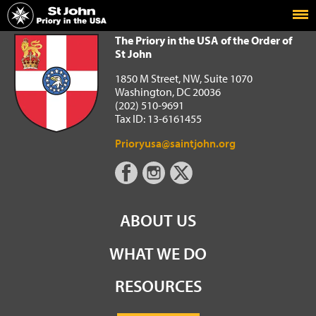
Home
The Priory in the USA of the Order of St John
The Priory in the USA of the Order of
St John
1850 M Street, NW, Suite 1070
Washington, DC 20036
(202) 510-9691
Tax ID: 13-6161455
Prioryusa@saintjohn.org
ABOUT US
WHAT WE DO
RESOURCES