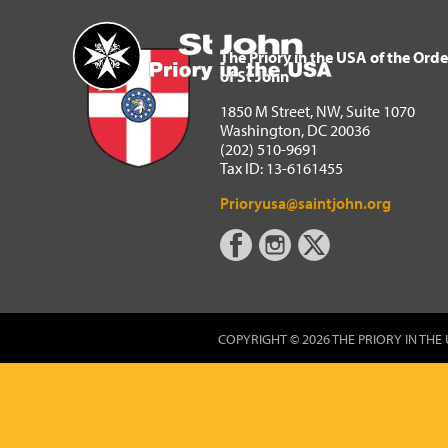
The Priory in the USA of 
Home
The Priory in the USA of the Orde
of St John
1850 M Street, NW, Suite 1070
Washington, DC 20036
(202) 510-9691
Tax ID: 13-6161455
Prioryusa@saintjohn.org
COPYRIGHT © 2026 THE PRIORY IN THE 