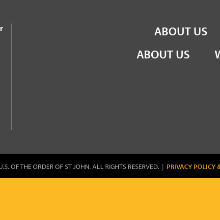
the Order of St John
r
ABOUT US
ABOUT US
U.S. OF THE ORDER OF ST JOHN. ALL RIGHTS RESERVED. |
PRIVACY POLICY 