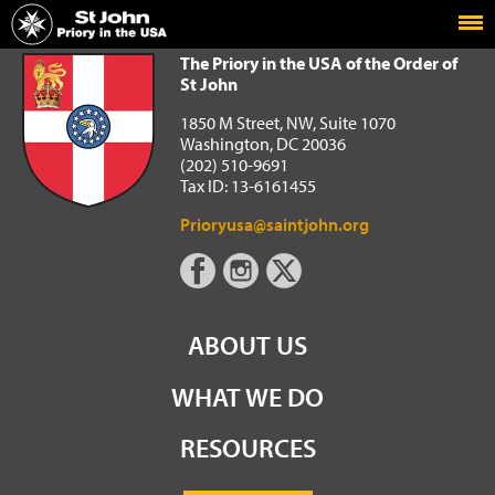
Home
The Priory in the USA of the Order of St John
The Priory in the USA of the Order of
St John
1850 M Street, NW, Suite 1070
Washington, DC 20036
(202) 510-9691
Tax ID: 13-6161455
Prioryusa@saintjohn.org
ABOUT US
WHAT WE DO
RESOURCES