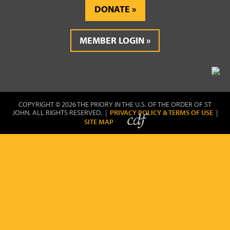
DONATE
MEMBER LOGIN
COPYRIGHT © 2026 THE PRIORY IN THE U.S. OF THE ORDER OF ST
JOHN. ALL RIGHTS RESERVED. |
PRIVACY POLICY & TERMS OF USE
|
SITE MAP