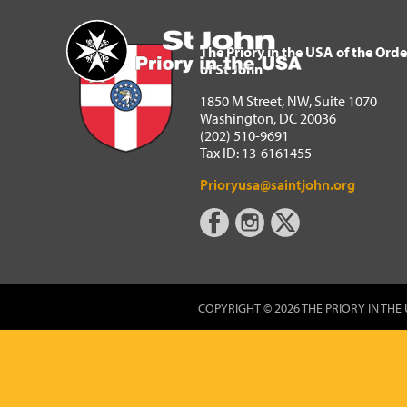
The Priory in the USA of 
Home
The Priory in the USA of the Orde
of St John
1850 M Street, NW, Suite 1070
Washington, DC 20036
(202) 510-9691
Tax ID: 13-6161455
Prioryusa@saintjohn.org
COPYRIGHT © 2026 THE PRIORY IN THE 