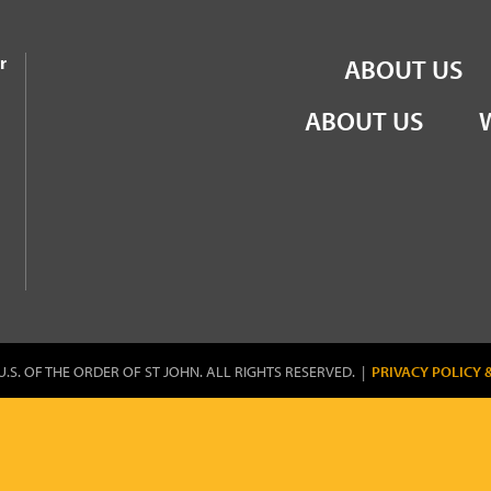
the Order of St John
r
ABOUT US
ABOUT US
U.S. OF THE ORDER OF ST JOHN. ALL RIGHTS RESERVED. |
PRIVACY POLICY 