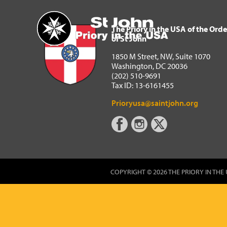
The Priory in the USA of 
Home
The Priory in the USA of the Orde
of St John
1850 M Street, NW, Suite 1070
Washington, DC 20036
(202) 510-9691
Tax ID: 13-6161455
Prioryusa@saintjohn.org
COPYRIGHT © 2026 THE PRIORY IN THE 