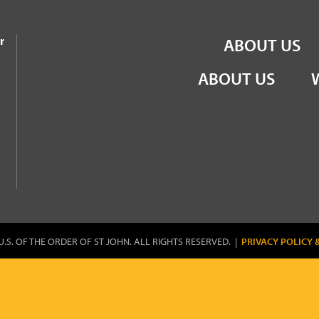
the Order of St John
r
ABOUT US
ABOUT US
U.S. OF THE ORDER OF ST JOHN. ALL RIGHTS RESERVED. |
PRIVACY POLICY 