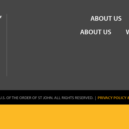
the Order of St John
r
ABOUT US
ABOUT US
U.S. OF THE ORDER OF ST JOHN. ALL RIGHTS RESERVED. |
PRIVACY POLICY 