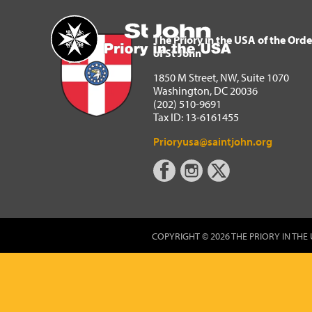
The Priory in the USA of 
Home
The Priory in the USA of the Orde
of St John
1850 M Street, NW, Suite 1070
Washington, DC 20036
(202) 510-9691
Tax ID: 13-6161455
Prioryusa@saintjohn.org
COPYRIGHT © 2026 THE PRIORY IN THE 