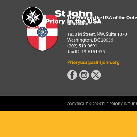
The Priory in the USA of 
Home
The Priory in the USA of the Orde
of St John
1850 M Street, NW, Suite 1070
Washington, DC 20036
(202) 510-9691
Tax ID: 13-6161455
Prioryusa@saintjohn.org
COPYRIGHT © 2026 THE PRIORY IN THE 