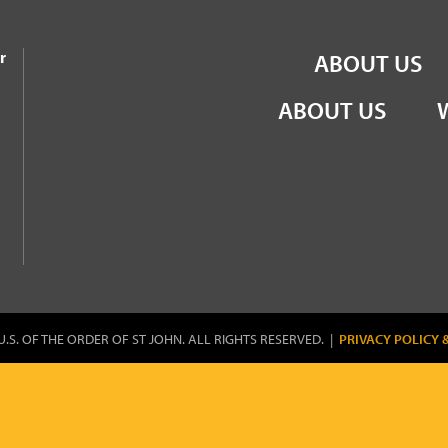
the Order of St John
r
ABOUT US
ABOUT US
U.S. OF THE ORDER OF ST JOHN. ALL RIGHTS RESERVED. |
PRIVACY POLICY 