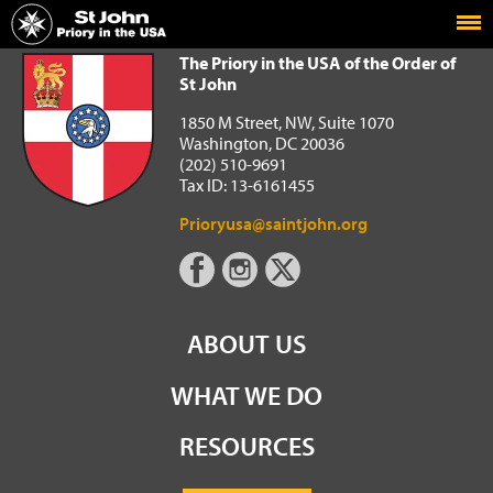
Home
The Priory in the USA of the Order of St John
The Priory in the USA of the Order of
St John
1850 M Street, NW, Suite 1070
Washington, DC 20036
(202) 510-9691
Tax ID: 13-6161455
Prioryusa@saintjohn.org
ABOUT US
WHAT WE DO
RESOURCES