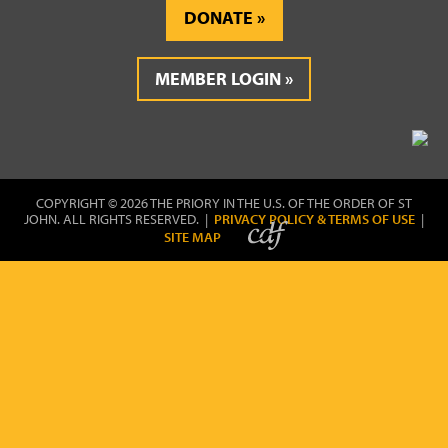
DONATE
MEMBER LOGIN
COPYRIGHT © 2026 THE PRIORY IN THE U.S. OF THE ORDER OF ST
JOHN. ALL RIGHTS RESERVED. |
PRIVACY POLICY & TERMS OF USE
|
SITE MAP