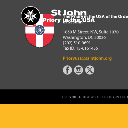
The Priory in the USA of 
Home
The Priory in the USA of the Orde
of St John
1850 M Street, NW, Suite 1070
Washington, DC 20036
(202) 510-9691
Tax ID: 13-6161455
Prioryusa@saintjohn.org
COPYRIGHT © 2026 THE PRIORY IN THE 