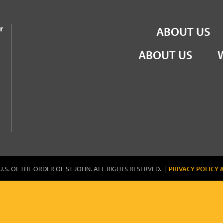
the Order of St John
r
ABOUT US
ABOUT US
U.S. OF THE ORDER OF ST JOHN. ALL RIGHTS RESERVED. |
PRIVACY POLICY 