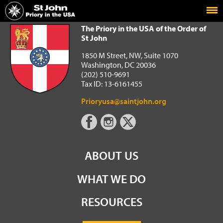
Home
The Priory in the USA of the Order of St John
The Priory in the USA of the Order of
St John
1850 M Street, NW, Suite 1070
Washington, DC 20036
(202) 510-9691
Tax ID: 13-6161455
Prioryusa@saintjohn.org
ABOUT US
WHAT WE DO
RESOURCES