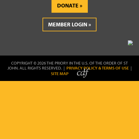
DONATE
MEMBER LOGIN
COPYRIGHT © 2026 THE PRIORY IN THE U.S. OF THE ORDER OF ST
JOHN. ALL RIGHTS RESERVED. |
PRIVACY POLICY & TERMS OF USE
|
SITE MAP