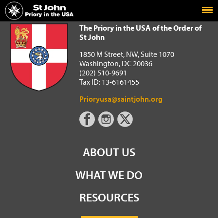
Home
The Priory in the USA of the Order of St John
The Priory in the USA of the Order of
St John
1850 M Street, NW, Suite 1070
Washington, DC 20036
(202) 510-9691
Tax ID: 13-6161455
Prioryusa@saintjohn.org
ABOUT US
WHAT WE DO
RESOURCES