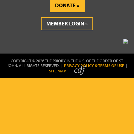
DONATE
MEMBER LOGIN
COPYRIGHT © 2026 THE PRIORY IN THE U.S. OF THE ORDER OF ST
JOHN. ALL RIGHTS RESERVED. |
PRIVACY POLICY & TERMS OF USE
|
SITE MAP