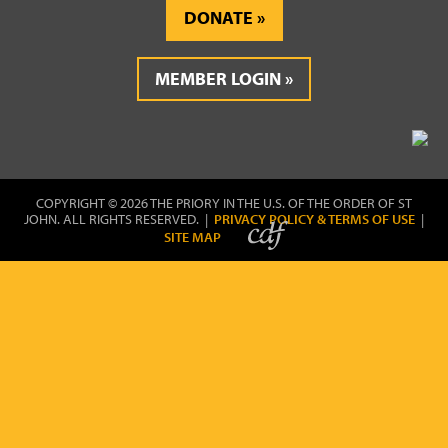
DONATE
MEMBER LOGIN
COPYRIGHT © 2026 THE PRIORY IN THE U.S. OF THE ORDER OF ST
JOHN. ALL RIGHTS RESERVED. |
PRIVACY POLICY & TERMS OF USE
|
SITE MAP