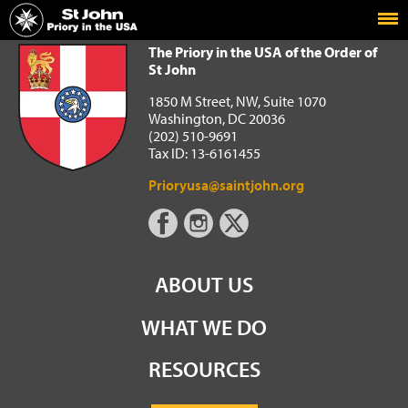
Home
The Priory in the USA of the Order of St John
The Priory in the USA of the Order of
St John
1850 M Street, NW, Suite 1070
Washington, DC 20036
(202) 510-9691
Tax ID: 13-6161455
Prioryusa@saintjohn.org
ABOUT US
WHAT WE DO
RESOURCES